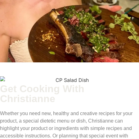
Get Cooking With
Christianne
Whether you need new, healthy and creative recipes for your
product, a special dietetic menu or dish, Christianne can
highlight your product or ingredients with simple recipes and
accessible instructions. Or planning that special event with