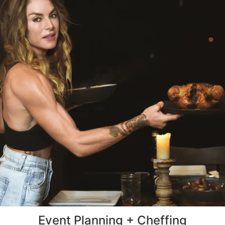
Event Planning + Cheffing