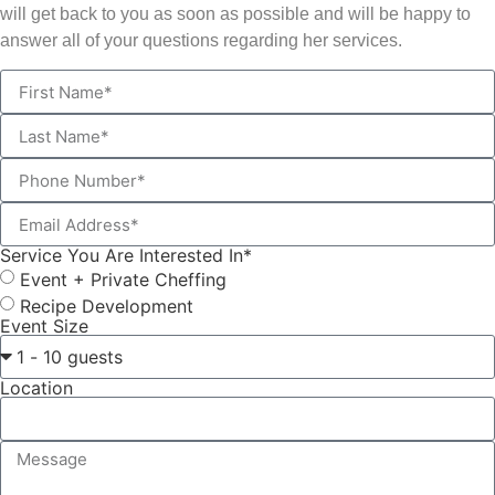
will get back to you as soon as possible and will be happy to
answer all of your questions regarding her services.
Service You Are Interested In*
Event + Private Cheffing
Recipe Development
Event Size
Location