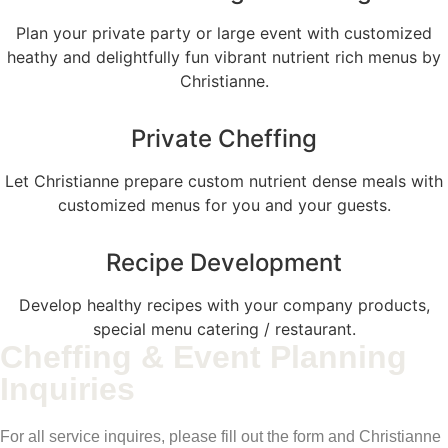
Plan your private party or large event with customized
heathy and delightfully fun vibrant nutrient rich menus by
Christianne.
Private Cheffing
Let Christianne prepare custom nutrient dense meals with
customized menus for you and your guests.
Recipe Development
Develop healthy recipes with your company products,
special menu catering / restaurant.
Cheffing & Event Planning
Inquiries
For all service inquires, please fill out the form and Christianne