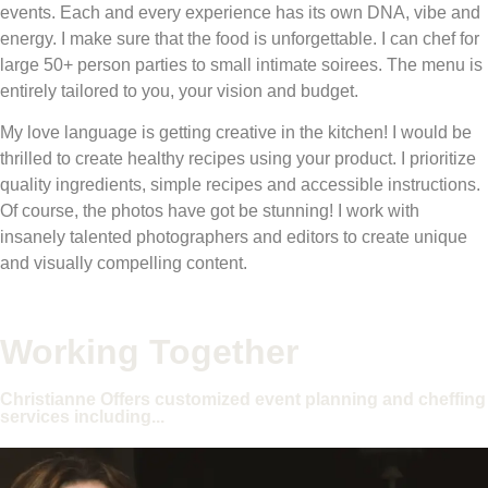
events. Each and every experience has its own DNA, vibe and
energy. I make sure that the food is unforgettable. I can chef for
large 50+ person parties to small intimate soirees. The menu is
entirely tailored to you, your vision and budget.
My love language is getting creative in the kitchen! I would be
thrilled to create healthy recipes using your product. I prioritize
quality ingredients, simple recipes and accessible instructions.
Of course, the photos have got be stunning! I work with
insanely talented photographers and editors to create unique
and visually compelling content.
Working Together
Christianne Offers customized event planning and cheffing
services including...