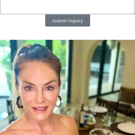
submit inquiry