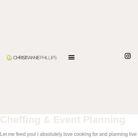
Cheffing & Event Planning
Let me feed you! I absolutely love cooking for and planning live