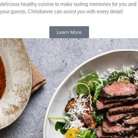
delicious healthy cuisine to make lasting memories for you and
your guests, Christianne can assist you with every detail!
Learn More
Experience the power of a
nutrient rich lifestyle
Eating a clean, nutrient-rich diet will help you transform your
life, mind, body and soul. By consuming more purposeful
calories through nutrient rich foods your overall health will
improve including managing a healthy weight, mental health,
gut health, skin, hair and more.
Learn More