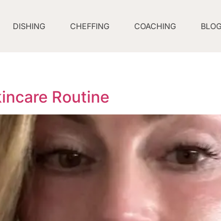
DISHING
CHEFFING
COACHING
BLO
incare Routine