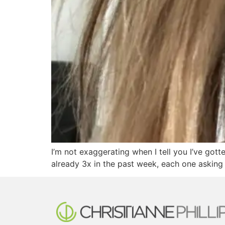
I’m not exaggerating when I tell you I’ve gott
already 3x in the past week, each one asking 