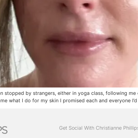
en stopped by strangers, either in yoga class, following me 
me what I do for my skin I promised each and everyone I’d gi
Get Social With Christianne Philli