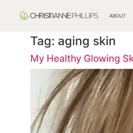
ABOUT
Tag:
aging skin
My Healthy Glowing Sk