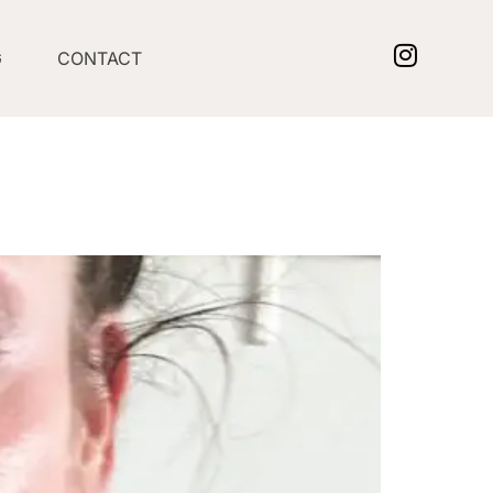
G
CONTACT