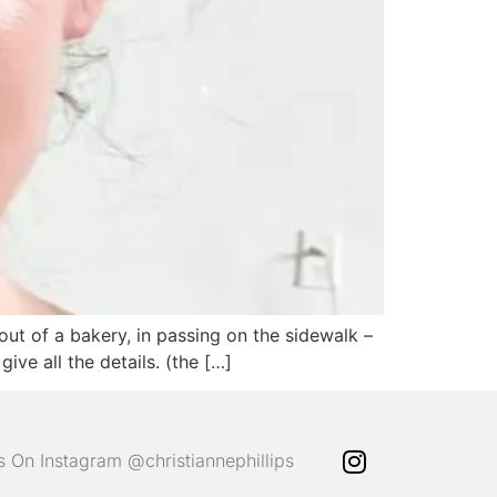
out of a bakery, in passing on the sidewalk –
ve all the details. (the […]
ps On Instagram @christiannephillips