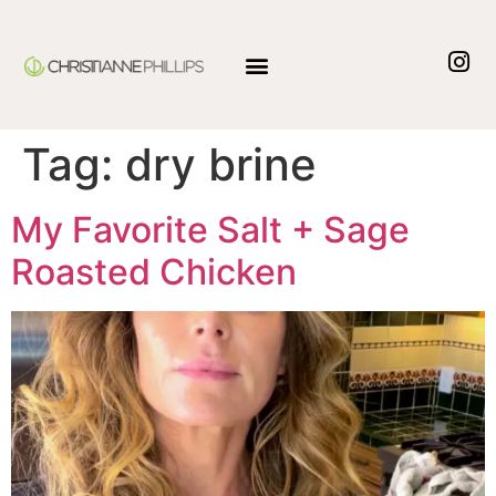
Tag:
dry brine
My Favorite Salt + Sage
Roasted Chicken