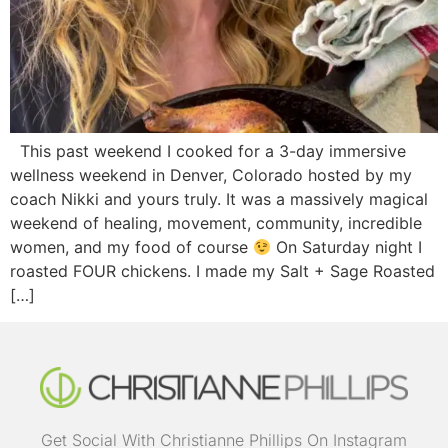
This past weekend I cooked for a 3-day immersive
wellness weekend in Denver, Colorado hosted by my
coach Nikki and yours truly. It was a massively magical
weekend of healing, movement, community, incredible
women, and my food of course
On Saturday night I
roasted FOUR chickens. I made my Salt + Sage Roasted
[…]
Get Social With Christianne Phillips On Instagram