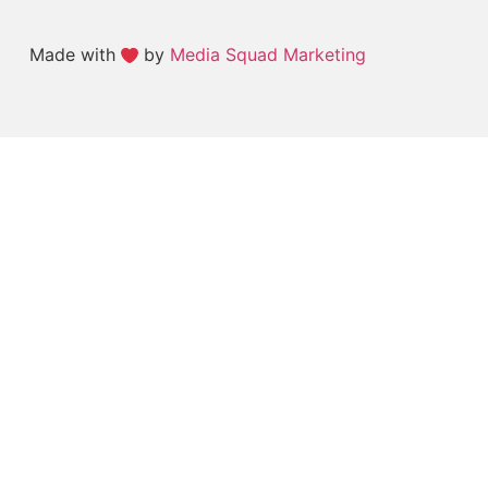
Made with
by
Media Squad Marketing