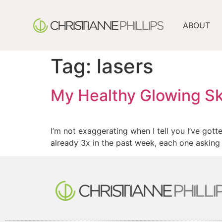
ABOUT
Tag:
lasers
My Healthy Glowing Sk
I’m not exaggerating when I tell you I’ve gott
already 3x in the past week, each one asking 