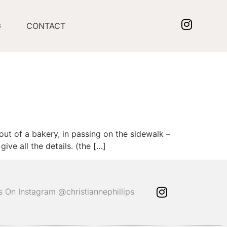
G
CONTACT
out of a bakery, in passing on the sidewalk –
ve all the details. (the […]
ps On Instagram @christiannephillips