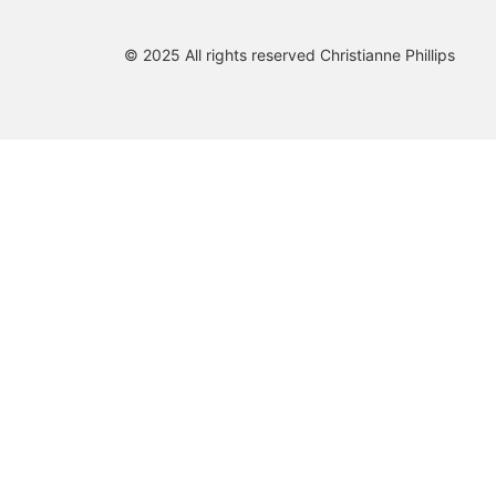
© 2025 All rights reserved Christianne Phillips