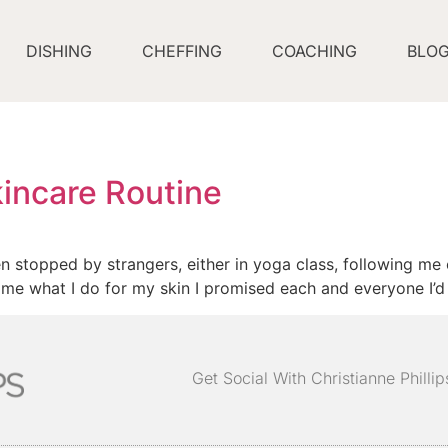
DISHING
CHEFFING
COACHING
BLO
incare Routine
en stopped by strangers, either in yoga class, following me 
me what I do for my skin I promised each and everyone I’d gi
Get Social With Christianne Philli