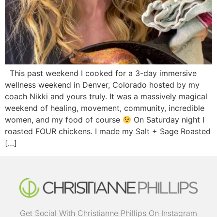
This past weekend I cooked for a 3-day immersive
wellness weekend in Denver, Colorado hosted by my
coach Nikki and yours truly. It was a massively magical
weekend of healing, movement, community, incredible
women, and my food of course
On Saturday night I
roasted FOUR chickens. I made my Salt + Sage Roasted
[…]
Get Social With Christianne Phillips On Instagram