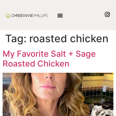
Tag:
roasted chicken
My Favorite Salt + Sage
Roasted Chicken