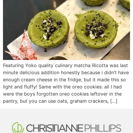
Featuring Yoko quality culinary matcha Ricotta was last
minute delicious addition honestly because i didn’t have
enough cream cheese in the fridge, but it made this so
light and fluffy! Same with the oreo cookies: all I had
were the boys forgotten oreo cookies leftover in the
pantry, but you can use oats, graham crackers, […]