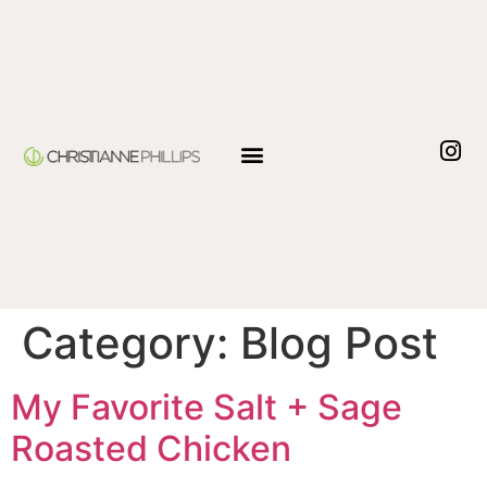
Category:
Blog Post
My Favorite Salt + Sage
Roasted Chicken