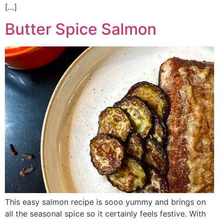
[…]
Butter Spice Salmon
This easy salmon recipe is sooo yummy and brings on
all the seasonal spice so it certainly feels festive. With