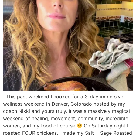
This past weekend I cooked for a 3-day immersive
wellness weekend in Denver, Colorado hosted by my
coach Nikki and yours truly. It was a massively magical
weekend of healing, movement, community, incredible
women, and my food of course
On Saturday night I
roasted FOUR chickens. I made my Salt + Sage Roasted