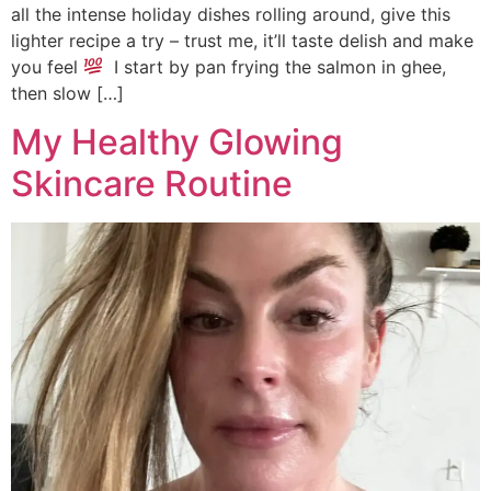
all the intense holiday dishes rolling around, give this
lighter recipe a try – trust me, it’ll taste delish and make
you feel
I start by pan frying the salmon in ghee,
then slow […]
My Healthy Glowing
Skincare Routine