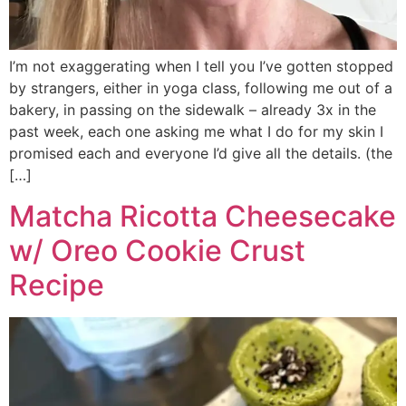
I’m not exaggerating when I tell you I’ve gotten stopped
by strangers, either in yoga class, following me out of a
bakery, in passing on the sidewalk – already 3x in the
past week, each one asking me what I do for my skin I
promised each and everyone I’d give all the details. (the
[…]
Matcha Ricotta Cheesecake
w/ Oreo Cookie Crust
Recipe